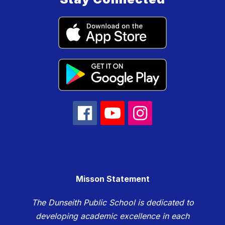
Misson Statement
The Dunseith Public School is dedicated to
developing academic excellence in each