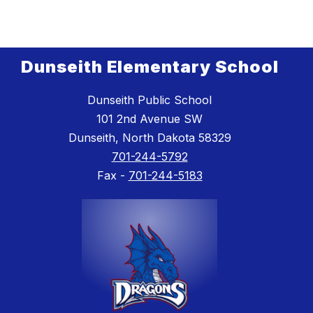
Dunseith Elementary School
Dunseith Public School
101 2nd Avenue SW
Dunseith, North Dakota 58329
701-244-5792
Fax -
701-244-5183