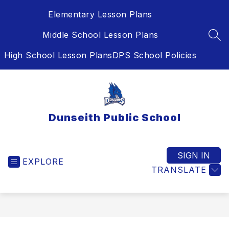
Skip
Elementary Lesson Plans
to
content
Middle School Lesson Plans
SEA
High School Lesson Plans
DPS School Policies
Dunseith Public School
SIGN IN
EXPLORE
TRANSLATE