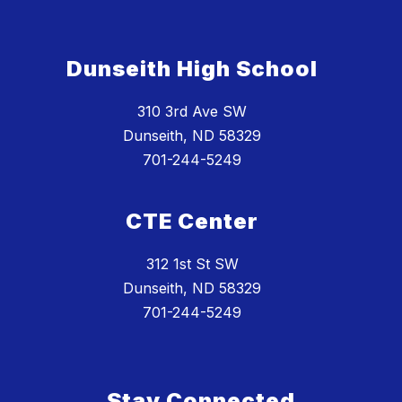
Dunseith High School
310 3rd Ave SW
Dunseith, ND 58329
701-244-5249
CTE Center
312 1st St SW
Dunseith, ND 58329
701-244-5249
Stay Connected