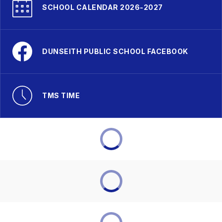
SCHOOL CALENDAR 2026-2027
DUNSEITH PUBLIC SCHOOL FACEBOOK
TMS TIME