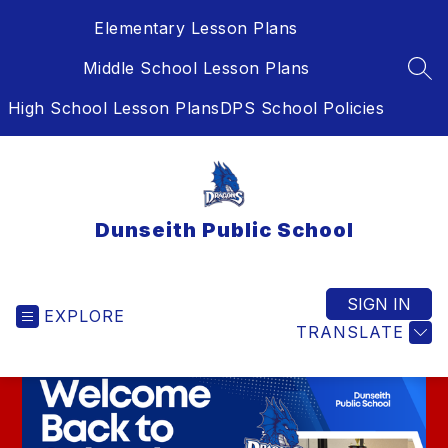
Skip
Elementary Lesson Plans
to
content
Middle School Lesson Plans
SEA
High School Lesson Plans
DPS School Policies
Dunseith Public School
SIGN IN
EXPLORE
TRANSLATE