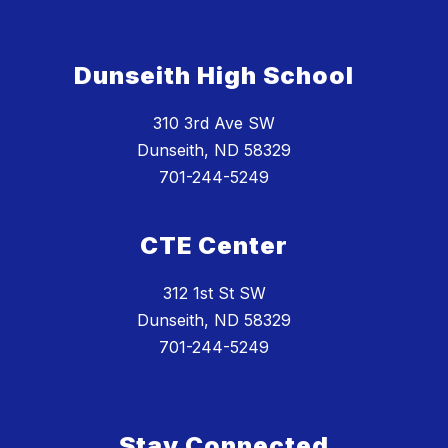
Dunseith High School
310 3rd Ave SW
Dunseith, ND 58329
701-244-5249
CTE Center
312 1st St SW
Dunseith, ND 58329
701-244-5249
Stay Connected