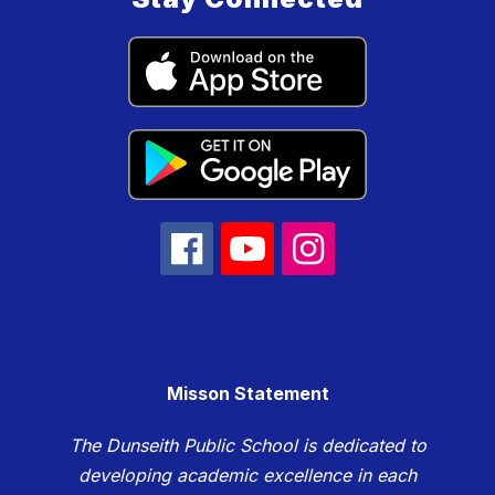
Misson Statement
The Dunseith Public School is dedicated to
developing academic excellence in each