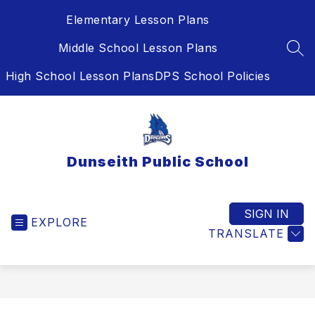
Skip
Elementary Lesson Plans
to
content
Middle School Lesson Plans
SEA
High School Lesson Plans
DPS School Policies
Dunseith Public School
SIGN IN
EXPLORE
TRANSLATE