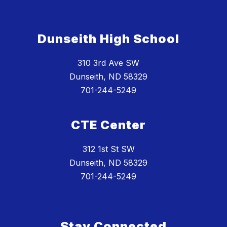
Dunseith High School
310 3rd Ave SW
Dunseith, ND 58329
701-244-5249
CTE Center
312 1st St SW
Dunseith, ND 58329
701-244-5249
Stay Connected