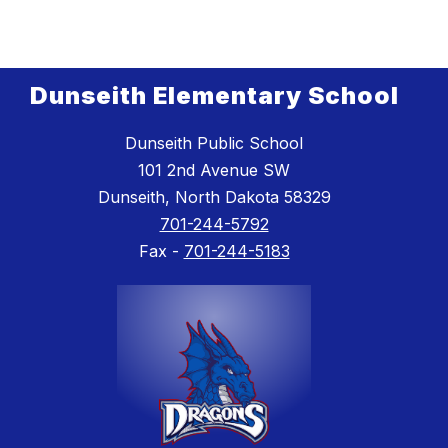
Dunseith Elementary School
Dunseith Public School
101 2nd Avenue SW
Dunseith, North Dakota 58329
701-244-5792
Fax -
701-244-5183