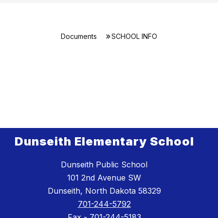
Documents
SCHOOL INFO
Dunseith Elementary School
Dunseith Public School
101 2nd Avenue SW
Dunseith, North Dakota 58329
701-244-5792
Fax -
701-244-5183