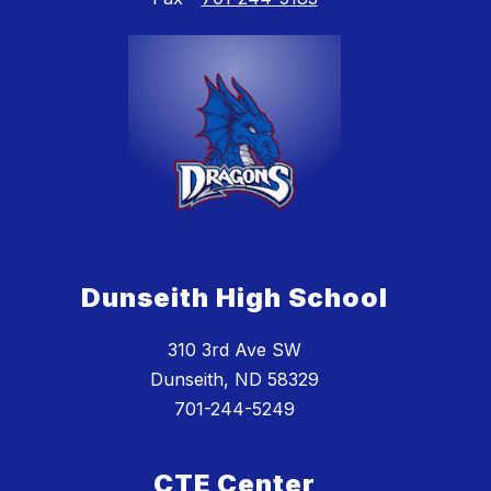
Dunseith High School
310 3rd Ave SW
Dunseith, ND 58329
701-244-5249
CTE Center