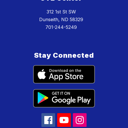
312 1st St SW
Dunseith, ND 58329
701-244-5249
Stay Connected