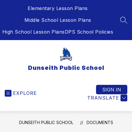
Skip
Elementary Lesson Plans
to
content
Middle School Lesson Plans
SEA
High School Lesson Plans
DPS School Policies
Dunseith Public School
SIGN IN
EXPLORE
TRANSLATE
DUNSEITH PUBLIC SCHOOL
DOCUMENTS